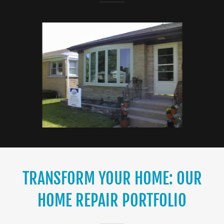
TRANSFORM YOUR HOME: OUR
HOME REPAIR PORTFOLIO