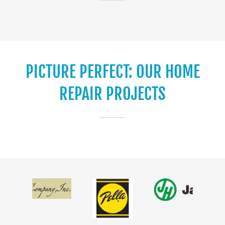
PICTURE PERFECT: OUR HOME
REPAIR PROJECTS