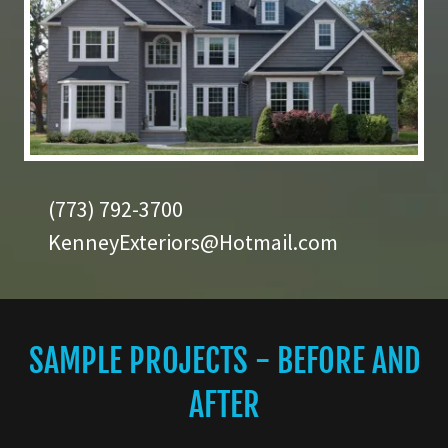
(773) 792-3700
KenneyExteriors@Hotmail.com
SAMPLE PROJECTS - BEFORE AND
AFTER