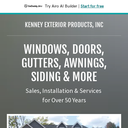
Try Airo AI Builder
|
Start for free
KENNEY EXTERIOR PRODUCTS, INC
WINDOWS, DOORS,
GUTTERS, AWNINGS,
SIDING & MORE
Sales, Installation & Services
for Over 50 Years